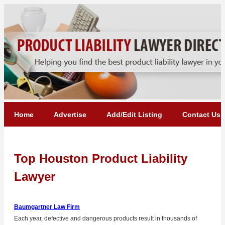
Home
Advertise
Add/Edit Listing
Contact Us
Top Houston Product Liability
Lawyer
Baumgartner Law Firm
Each year, defective and dangerous products result in thousands of