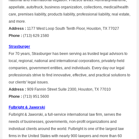
national and international litigation. Practice areas: Admiralty/Maritime,
appellate, auto/truck, business organization, collections, medical/health
care, premises liability, products liability, professional liability, real estate,
and more.
Address :
1177 West Loop South Tenth Floor, Houston, TX 77027
Phone :
(713) 629.1580
Strasburger
For 70 years, Strasburger has been serving as trusted legal advisors to
local, regional, national and international corporations, privately-held
companies, government entities, and individuals. Every day our legal
professionals strive to find innovative, effective, and practical solutions to
our clients' legal issues.
Address :
909 Fannin Street Suite 2300, Houston, TX 77010
Phone :
(713) 951.5600
Fulbright & Jaworski
Fulbright & Jaworski, a full-service international law firm, serves the
needs of businesses, governments, non-profit organizations and
individual clients around the world. Fulbright is one of the largest law
firms in the United States with nearly 900 lawyers and more than 60