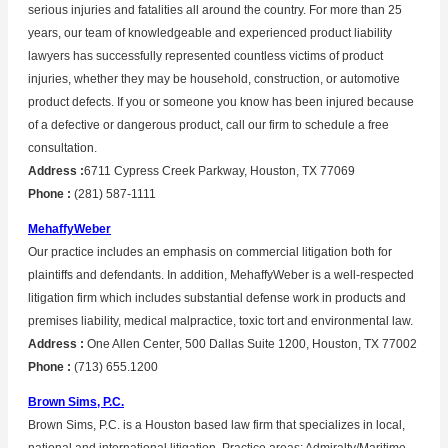
serious injuries and fatalities all around the country. For more than 25
years, our team of knowledgeable and experienced product liability
lawyers has successfully represented countless victims of product
injuries, whether they may be household, construction, or automotive
product defects. If you or someone you know has been injured because
of a defective or dangerous product, call our firm to schedule a free
consultation.
Address :
6711 Cypress Creek Parkway, Houston, TX 77069
Phone :
(281) 587-1111
MehaffyWeber
Our practice includes an emphasis on commercial litigation both for
plaintiffs and defendants. In addition, MehaffyWeber is a well-respected
litigation firm which includes substantial defense work in products and
premises liability, medical malpractice, toxic tort and environmental law.
Address :
One Allen Center, 500 Dallas Suite 1200, Houston, TX 77002
Phone :
(713) 655.1200
Brown Sims, P.C.
Brown Sims, P.C. is a Houston based law firm that specializes in local,